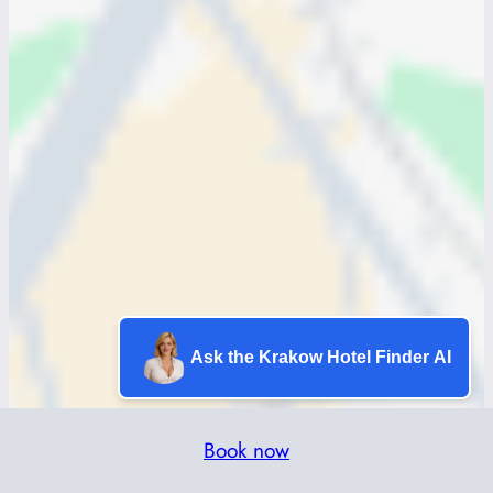
Ask the Krakow Hotel Finder AI
Book now