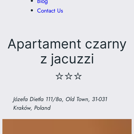
Blog
Contact Us
Apartament czarny
z jacuzzi
⭐⭐⭐
Józefa Dietla 111/8a, Old Town, 31-031
Kraków, Poland