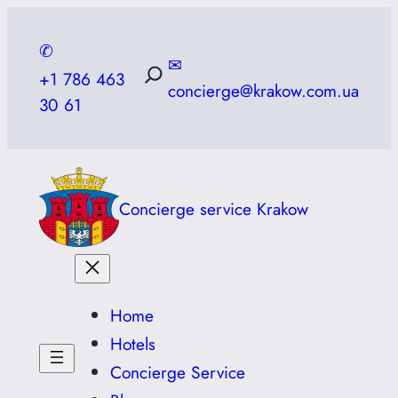
Skip
to
✆
✉
content
+1 786 463
concierge@krakow.com.ua
30 61
Concierge service Krakow
Home
Hotels
Concierge Service