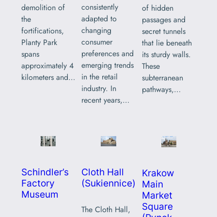
consistently
demolition of
of hidden
adapted to
the
passages and
changing
fortifications,
secret tunnels
consumer
Planty Park
that lie beneath
preferences and
spans
its sturdy walls.
emerging trends
approximately 4
These
in the retail
kilometers and…
subterranean
industry. In
pathways,…
recent years,…
Schindler’s
Cloth Hall
Krakow
Factory
(Sukiennice)
Main
Museum
Market
Square
The Cloth Hall,