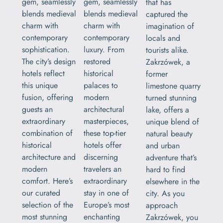
gem, seamlessly
gem, seamlessly
that has
blends medieval
blends medieval
captured the
charm with
charm with
imagination of
contemporary
contemporary
locals and
sophistication.
luxury. From
tourists alike.
The city’s design
restored
Zakrzówek, a
hotels reflect
historical
former
this unique
palaces to
limestone quarry
fusion, offering
modern
turned stunning
guests an
architectural
lake, offers a
extraordinary
masterpieces,
unique blend of
combination of
these top-tier
natural beauty
historical
hotels offer
and urban
architecture and
discerning
adventure that’s
modern
travelers an
hard to find
comfort. Here’s
extraordinary
elsewhere in the
our curated
stay in one of
city. As you
selection of the
Europe’s most
approach
most stunning
enchanting
Zakrzówek, you