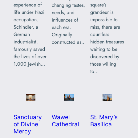
square’s
experience of
changing tastes,
grandeur is
life under Nazi
needs, and
impossible to
occupation.
influences of
miss, there are
Schindler, a
each era.
countless
German
Originally
hidden treasures
industrialist,
constructed as…
waiting to be
famously saved
discovered by
the lives of over
those willing
1,000 Jewish…
to…
Sanctuary
Wawel
St. Mary’s
of Divine
Cathedral
Basilica
Mercy