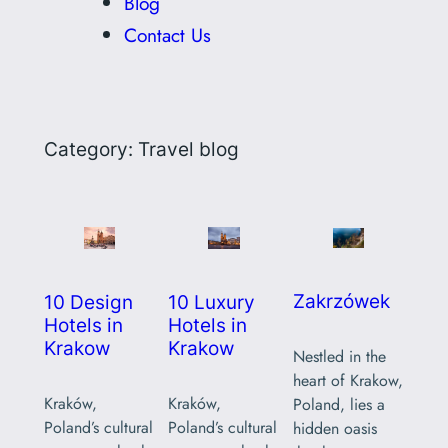
Blog
Contact Us
Category:
Travel blog
Zakrzówek
10 Design
10 Luxury
Hotels in
Hotels in
Krakow
Krakow
Nestled in the
heart of Krakow,
Kraków,
Kraków,
Poland, lies a
Poland’s cultural
Poland’s cultural
hidden oasis