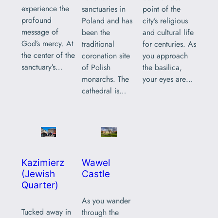
experience the
sanctuaries in
point of the
profound
Poland and has
city’s religious
message of
been the
and cultural life
God’s mercy. At
traditional
for centuries. As
the center of the
coronation site
you approach
sanctuary’s…
of Polish
the basilica,
monarchs. The
your eyes are…
cathedral is…
Kazimierz
Wawel
(Jewish
Castle
Quarter)
As you wander
Tucked away in
through the