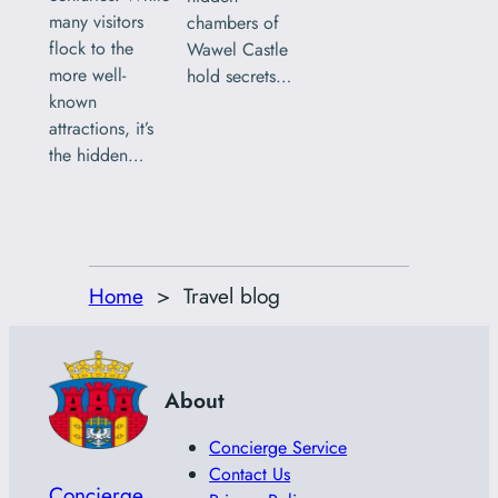
many visitors
chambers of
flock to the
Wawel Castle
more well-
hold secrets…
known
attractions, it’s
the hidden…
Home
Travel blog
About
Concierge Service
Contact Us
Concierge