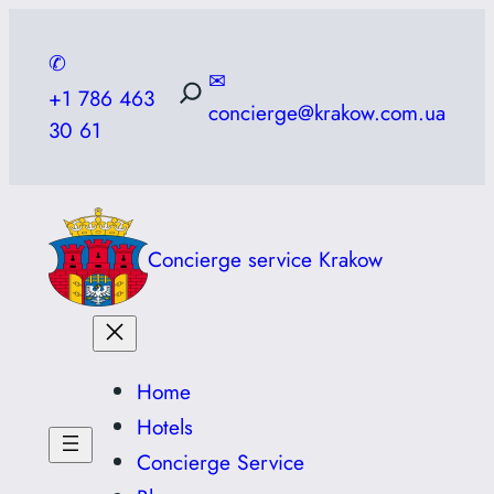
Skip
to
✆
✉
content
+1 786 463
concierge@krakow.com.ua
30 61
Concierge service Krakow
Home
Hotels
Concierge Service