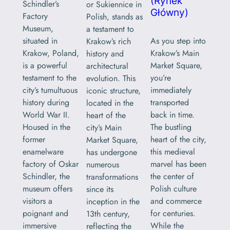
(Rynek
Schindler’s
or Sukiennice in
Główny)
Factory
Polish, stands as
Museum,
a testament to
As you step into
situated in
Krakow’s rich
Krakow’s Main
Krakow, Poland,
history and
Market Square,
is a powerful
architectural
you’re
testament to the
evolution. This
immediately
city’s tumultuous
iconic structure,
transported
history during
located in the
back in time.
World War II.
heart of the
The bustling
Housed in the
city’s Main
heart of the city,
former
Market Square,
this medieval
enamelware
has undergone
marvel has been
factory of Oskar
numerous
the center of
Schindler, the
transformations
Polish culture
museum offers
since its
and commerce
visitors a
inception in the
for centuries.
poignant and
13th century,
While the
immersive
reflecting the