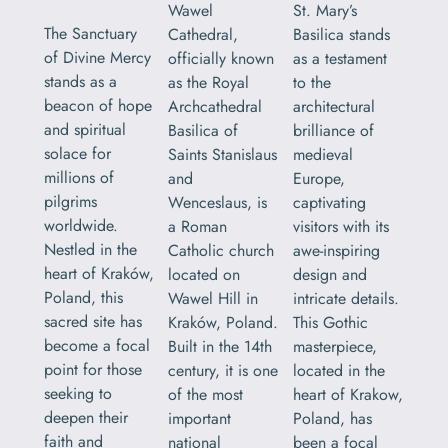
Wawel
St. Mary’s
The Sanctuary
Cathedral,
Basilica stands
of Divine Mercy
officially known
as a testament
stands as a
as the Royal
to the
beacon of hope
Archcathedral
architectural
and spiritual
Basilica of
brilliance of
solace for
Saints Stanislaus
medieval
millions of
and
Europe,
pilgrims
Wenceslaus, is
captivating
worldwide.
a Roman
visitors with its
Nestled in the
Catholic church
awe-inspiring
heart of Kraków,
located on
design and
Poland, this
Wawel Hill in
intricate details.
sacred site has
Kraków, Poland.
This Gothic
become a focal
Built in the 14th
masterpiece,
point for those
century, it is one
located in the
seeking to
of the most
heart of Krakow,
deepen their
important
Poland, has
faith and
national
been a focal