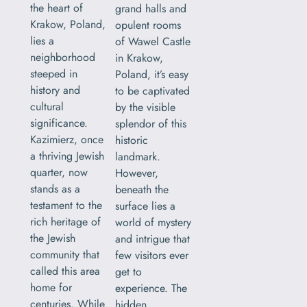
the heart of
grand halls and
Krakow, Poland,
opulent rooms
lies a
of Wawel Castle
neighborhood
in Krakow,
steeped in
Poland, it’s easy
history and
to be captivated
cultural
by the visible
significance.
splendor of this
Kazimierz, once
historic
a thriving Jewish
landmark.
quarter, now
However,
stands as a
beneath the
testament to the
surface lies a
rich heritage of
world of mystery
the Jewish
and intrigue that
community that
few visitors ever
called this area
get to
home for
experience. The
centuries. While
hidden