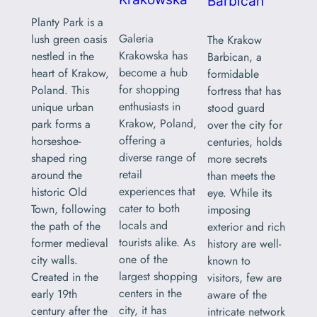
Barbican
Planty Park is a
Galeria
lush green oasis
The Krakow
Krakowska has
nestled in the
Barbican, a
become a hub
heart of Krakow,
formidable
for shopping
Poland. This
fortress that has
enthusiasts in
unique urban
stood guard
Krakow, Poland,
park forms a
over the city for
offering a
horseshoe-
centuries, holds
diverse range of
shaped ring
more secrets
retail
around the
than meets the
experiences that
historic Old
eye. While its
cater to both
Town, following
imposing
locals and
the path of the
exterior and rich
tourists alike. As
former medieval
history are well-
one of the
city walls.
known to
largest shopping
Created in the
visitors, few are
centers in the
early 19th
aware of the
city, it has
century after the
intricate network