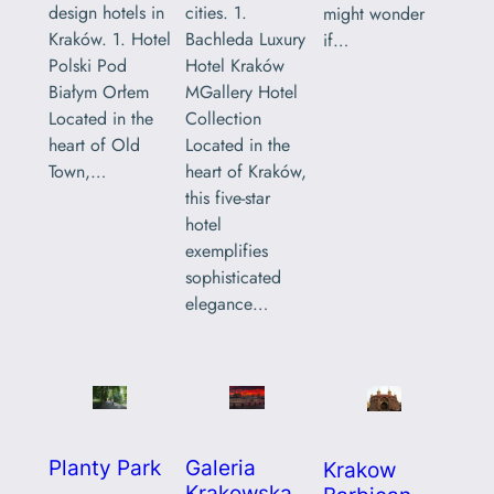
design hotels in
cities. 1.
might wonder
Kraków. 1. Hotel
Bachleda Luxury
if…
Polski Pod
Hotel Kraków
Białym Orłem
MGallery Hotel
Located in the
Collection
heart of Old
Located in the
Town,…
heart of Kraków,
this five-star
hotel
exemplifies
sophisticated
elegance…
Planty Park
Galeria
Krakow
Krakowska