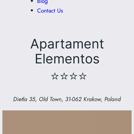
Blog
Contact Us
Apartament
Elementos
⭐⭐⭐⭐
Dietla 35, Old Town, 31-062 Krakow, Poland