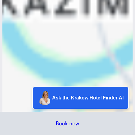
Ask the Krakow Hotel Finder AI
Book now