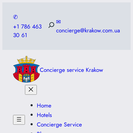
Skip
to
✆
✉
content
+1 786 463
concierge@krakow.com.ua
30 61
Concierge service Krakow
Home
Hotels
Concierge Service