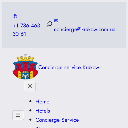
Skip
to
✆
✉
content
+1 786 463
concierge@krakow.com.ua
30 61
Concierge service Krakow
Home
Hotels
Concierge Service