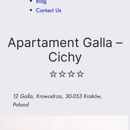
Blog
Contact Us
Apartament Galla –
Cichy
⭐⭐⭐⭐
12 Galla, Krowodrza, 30-053 Kraków,
Poland