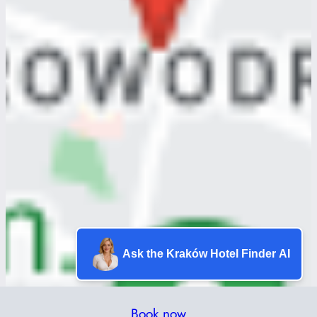
Ask the Kraków Hotel Finder AI
Book now