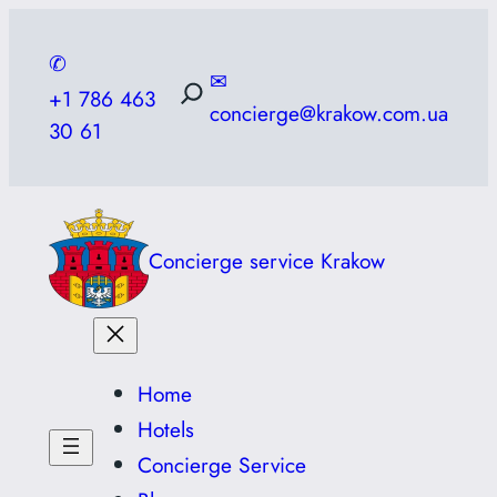
Skip
to
✆
✉
content
+1 786 463
concierge@krakow.com.ua
30 61
Concierge service Krakow
Home
Hotels
Concierge Service