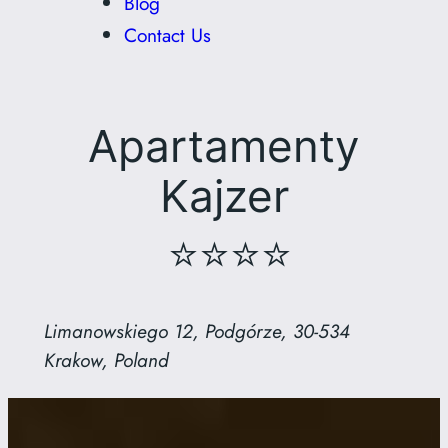
Blog
Contact Us
Apartamenty
Kajzer
⭐⭐⭐⭐
Limanowskiego 12, Podgórze, 30-534
Krakow, Poland