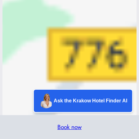
Ask the Krakow Hotel Finder AI
Book now