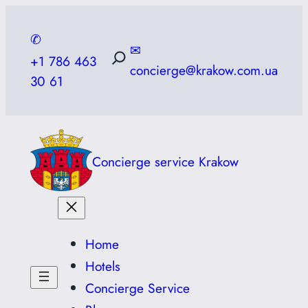
Skip
to
✆
✉
content
+1 786 463
concierge@krakow.com.ua
30 61
Concierge service Krakow
Home
Hotels
Concierge Service