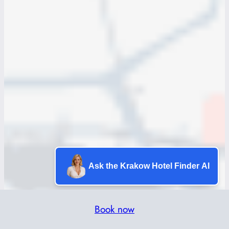
Ask the Krakow Hotel Finder AI
Book now