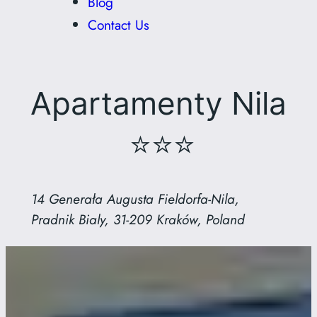
Blog
Contact Us
Apartamenty Nila
⭐⭐⭐
14 Generała Augusta Fieldorfa-Nila,
Pradnik Bialy, 31-209 Kraków, Poland