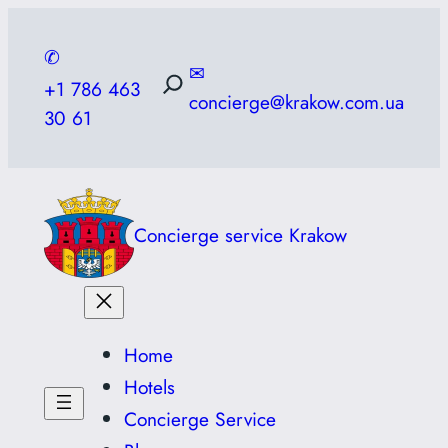
Skip
to
✆
✉
content
+1 786 463
concierge@krakow.com.ua
30 61
Concierge service Krakow
Home
Hotels
Concierge Service