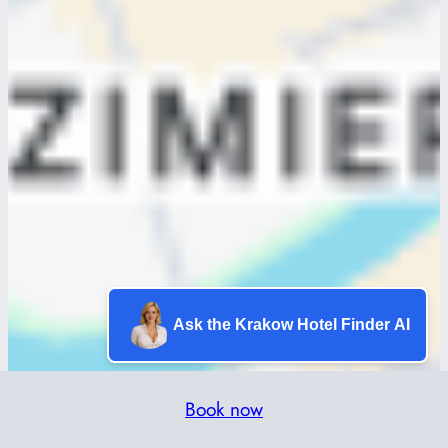
Ask the Krakow Hotel Finder AI
Book now