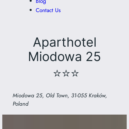
Blog
Contact Us
Aparthotel
Miodowa 25
⭐⭐⭐
Miodowa 25, Old Town, 31-055 Kraków,
Poland