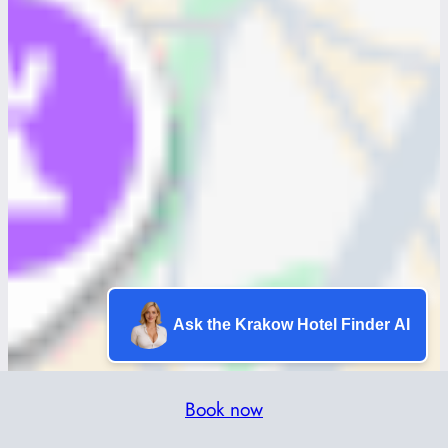
Ask the Krakow Hotel Finder AI
Book now