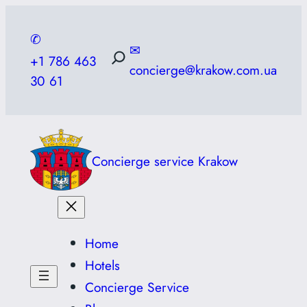
Skip
to
✆
✉
content
+1 786 463
concierge@krakow.com.ua
30 61
Concierge service Krakow
Home
Hotels
Concierge Service