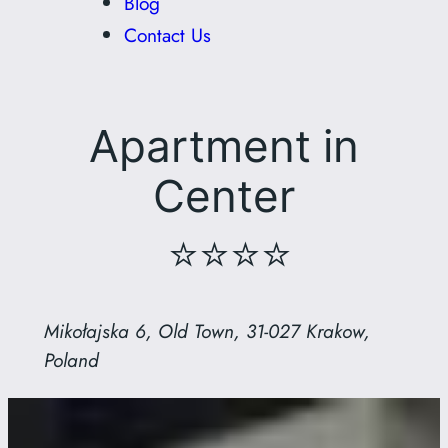
Blog
Contact Us
Apartment in
Center
⭐⭐⭐⭐
Mikołajska 6, Old Town, 31-027 Krakow,
Poland