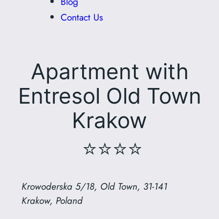
Blog
Contact Us
Apartment with
Entresol Old Town
Krakow
⭐⭐⭐⭐
Krowoderska 5/18, Old Town, 31-141
Krakow, Poland