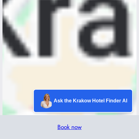
Ask the Krakow Hotel Finder AI
Book now