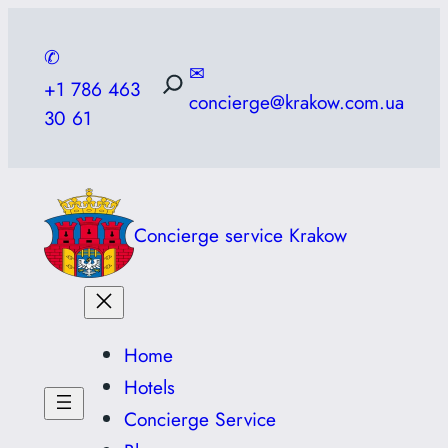
Skip
to
✆
✉
content
+1 786 463
concierge@krakow.com.ua
30 61
Concierge service Krakow
Home
Hotels
Concierge Service