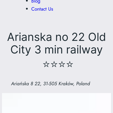
Blog
Contact Us
Arianska no 22 Old
City 3 min railway
⭐⭐⭐⭐
Ariańska 8 22, 31-505 Kraków, Poland