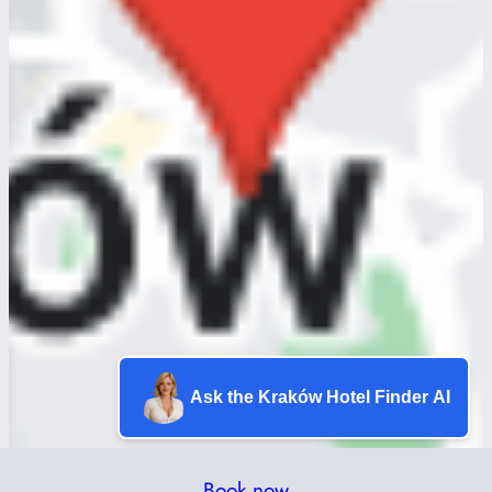
Ask the Kraków Hotel Finder AI
Book now