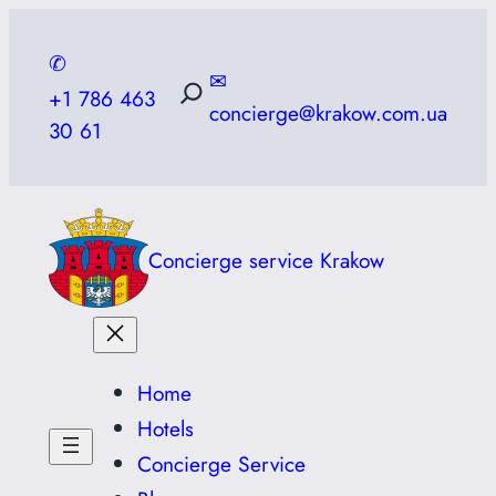
Skip
to
✆
✉
content
+1 786 463
concierge@krakow.com.ua
30 61
Concierge service Krakow
Home
Hotels
Concierge Service