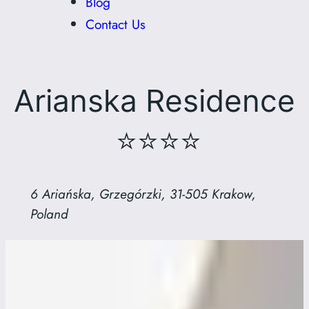
Blog
Contact Us
Arianska Residence
⭐⭐⭐⭐
6 Ariańska, Grzegórzki, 31-505 Krakow,
Poland