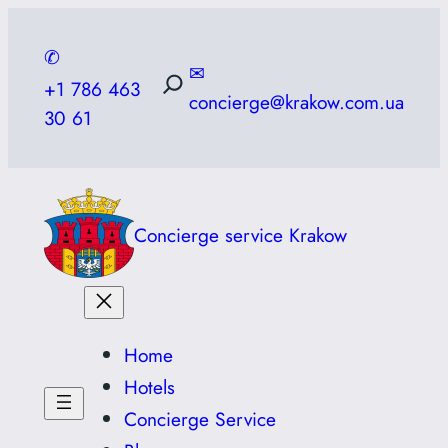
Skip
to
✆
✉
content
+1 786 463
concierge@krakow.com.ua
30 61
Concierge service Krakow
Home
Hotels
Concierge Service