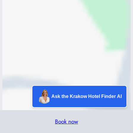
Ask the Krakow Hotel Finder AI
Book now