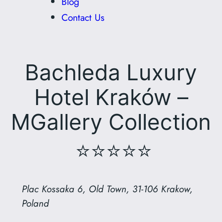
Blog
Contact Us
Bachleda Luxury
Hotel Kraków –
MGallery Collection
⭐⭐⭐⭐⭐
Plac Kossaka 6, Old Town, 31-106 Krakow,
Poland