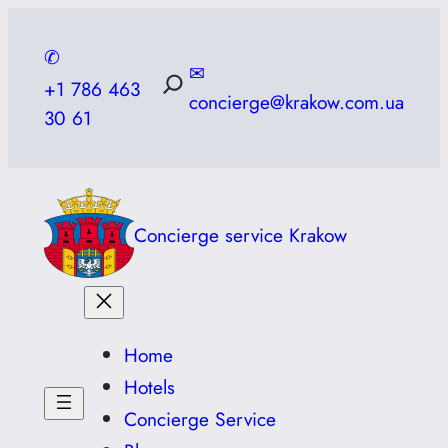
Skip
to
✆
✉
content
+1 786 463
concierge@krakow.com.ua
30 61
Concierge service Krakow
Home
Hotels
Concierge Service