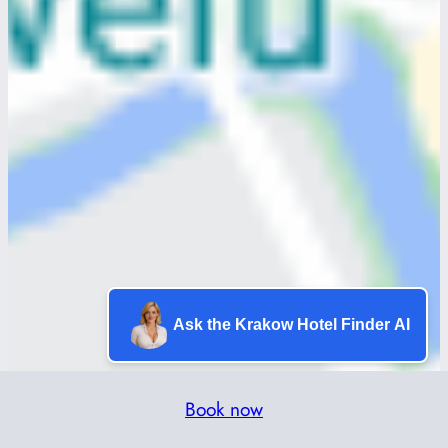
Ask the Krakow Hotel Finder AI
Book now