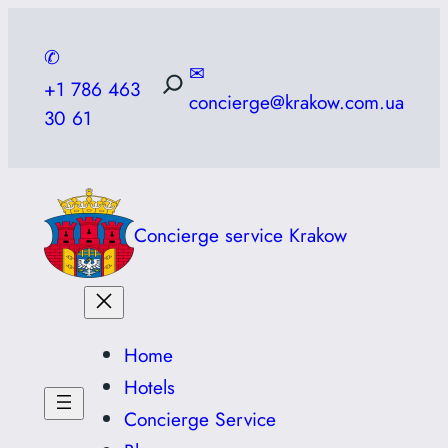
Skip
to
✆
✉
content
+1 786 463
concierge@krakow.com.ua
30 61
Concierge service Krakow
Home
Hotels
Concierge Service