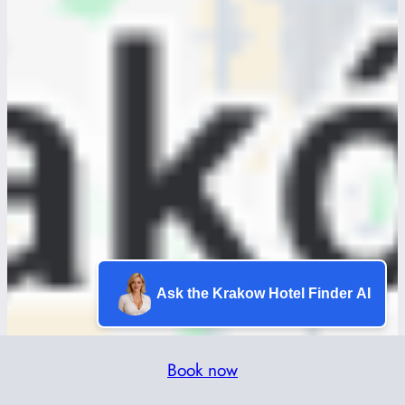
Ask the Krakow Hotel Finder AI
Book now