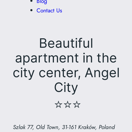
Blog
Contact Us
Beautiful
apartment in the
city center, Angel
City
⭐⭐⭐
Szlak 77, Old Town, 31-161 Kraków, Poland