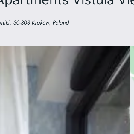
niki, 30-303 Kraków, Poland