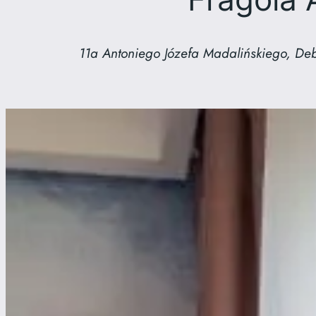
11a Antoniego Józefa Madalińskiego, Deb