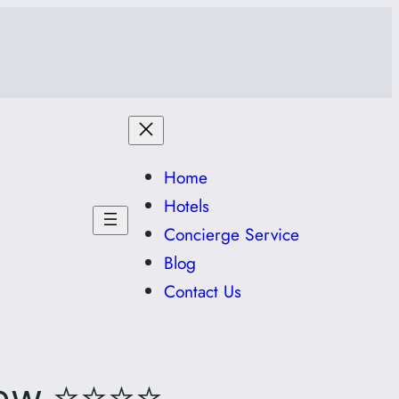
Home
Hotels
Concierge Service
Blog
Contact Us
⭐⭐⭐⭐
iew