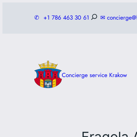
Skip
to
✆
+1 786 463 30 61
✉
concierge@
content
Concierge service Krakow
Fragola 