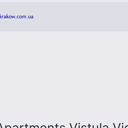
krakow.com.ua
Apartments Vistula V