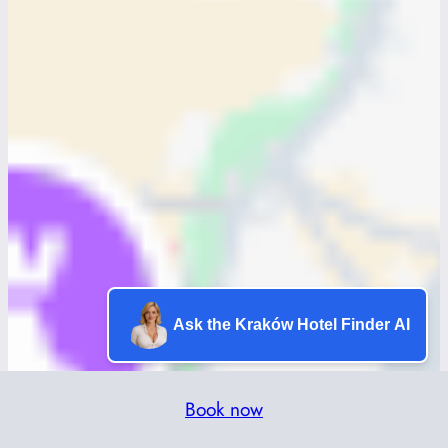
Ask the Kraków Hotel Finder AI
Book now