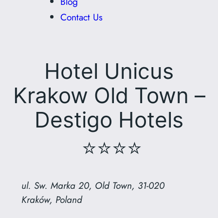
Blog
Contact Us
Hotel Unicus
Krakow Old Town –
Destigo Hotels
⭐⭐⭐⭐
ul. Sw. Marka 20, Old Town, 31-020
Kraków, Poland