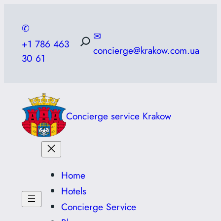
Skip
to
✆
✉
content
+1 786 463
concierge@krakow.com.ua
30 61
Concierge service Krakow
Home
Hotels
Concierge Service