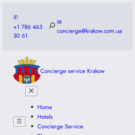
Skip
to
✆
✉
content
+1 786 463
concierge@krakow.com.ua
30 61
Concierge service Krakow
Home
Hotels
Concierge Service