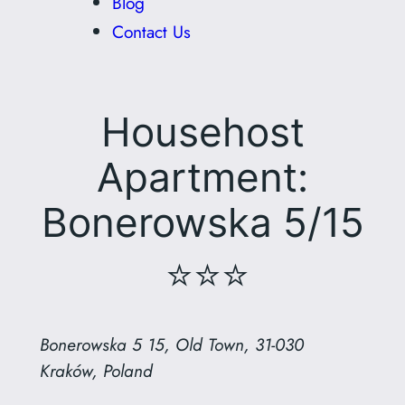
Blog
Contact Us
Househost
Apartment:
Bonerowska 5/15
⭐⭐⭐
Bonerowska 5 15, Old Town, 31-030
Kraków, Poland