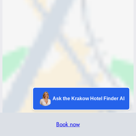
Ask the Krakow Hotel Finder AI
Book now