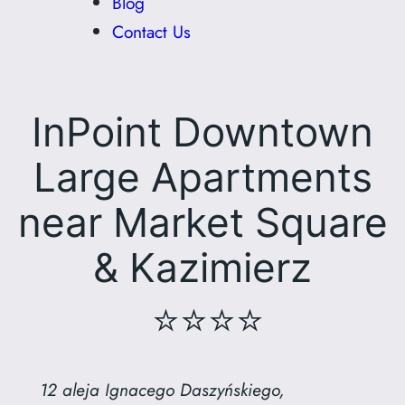
Blog
Contact Us
InPoint Downtown
Large Apartments
near Market Square
& Kazimierz
⭐⭐⭐⭐
12 aleja Ignacego Daszyńskiego,