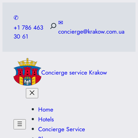
Skip
to
✆
✉
content
+1 786 463
concierge@krakow.com.ua
30 61
Concierge service Krakow
Home
Hotels
Concierge Service