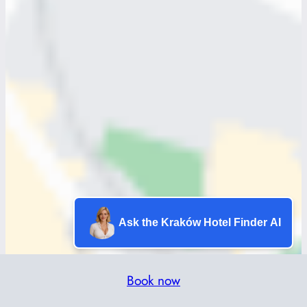
Ask the Kraków Hotel Finder AI
Book now