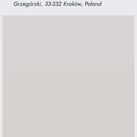
Grzegórzki, 33-332 Kraków, Poland