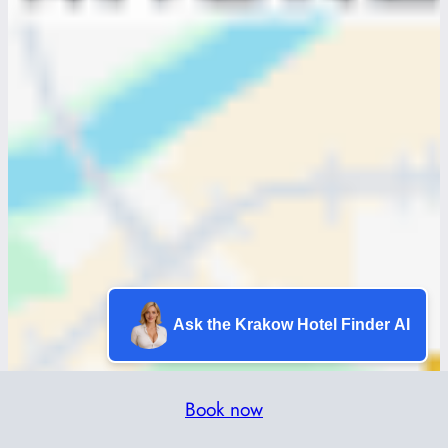
Ask the Krakow Hotel Finder AI
Book now