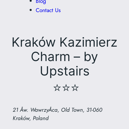
Blog
Contact Us
Kraków Kazimierz
Charm – by
Upstairs
⭐⭐⭐
21 Åw. WawrzyÅca, Old Town, 31-060
Kraków, Poland