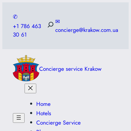
Skip
to
✆
✉
content
+1 786 463
concierge@krakow.com.ua
30 61
Concierge service Krakow
Home
Hotels
Concierge Service