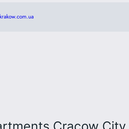
krakow.com.ua
artments Cracow City