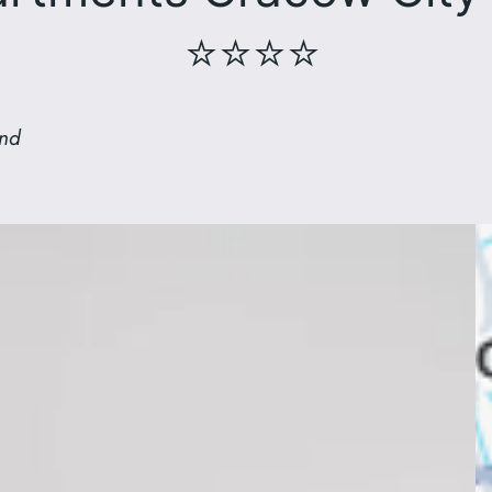
⭐⭐⭐⭐
and