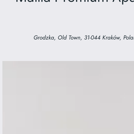
Grodzka, Old Town, 31-044 Kraków, Pol