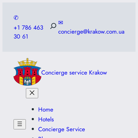
Skip
to
✆
✉
content
+1 786 463
concierge@krakow.com.ua
30 61
Concierge service Krakow
Home
Hotels
Concierge Service