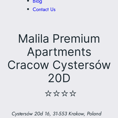
Blog
Contact Us
Malila Premium
Apartments
Cracow Cystersów
20D
⭐⭐⭐⭐
Cystersów 20d 16, 31-553 Krakow, Poland