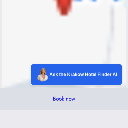
Ask the Krakow Hotel Finder AI
Book now