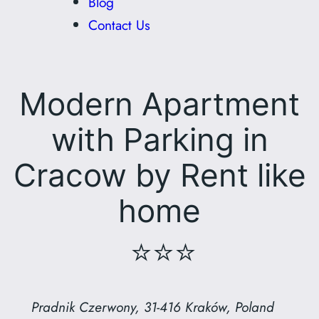
Blog
Contact Us
Modern Apartment
with Parking in
Cracow by Rent like
home
⭐⭐⭐
Pradnik Czerwony, 31-416 Kraków, Poland