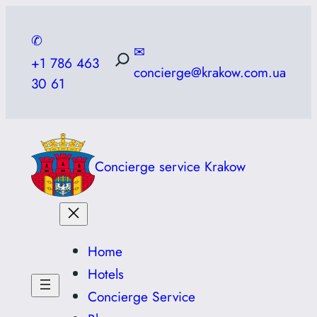
Skip
to
✆
✉
content
+1 786 463
concierge@krakow.com.ua
30 61
Concierge service Krakow
Home
Hotels
Concierge Service