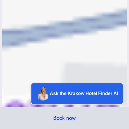
Ask the Krakow Hotel Finder AI
Book now