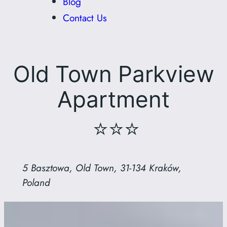
Blog
Contact Us
Old Town Parkview
Apartment
⭐⭐⭐
5 Basztowa, Old Town, 31-134 Kraków,
Poland