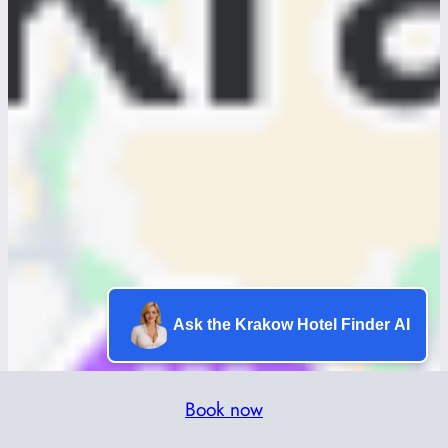
Ask the Krakow Hotel Finder AI
Book now