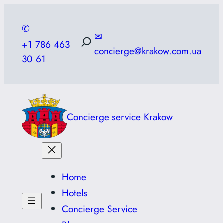
Skip
to
✆
✉
content
+1 786 463
concierge@krakow.com.ua
30 61
Concierge service Krakow
Home
Hotels
Concierge Service