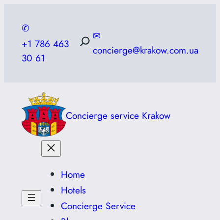
Skip
to
✆
✉
content
+1 786 463
concierge@krakow.com.ua
30 61
Concierge service Krakow
Home
Hotels
Concierge Service