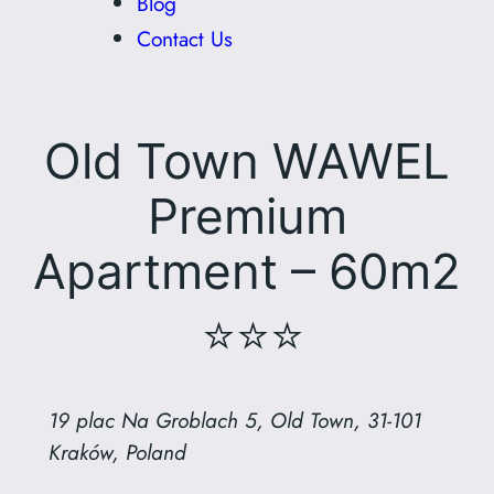
Blog
Contact Us
Old Town WAWEL
Premium
Apartment – 60m2
⭐⭐⭐
19 plac Na Groblach 5, Old Town, 31-101
Kraków, Poland