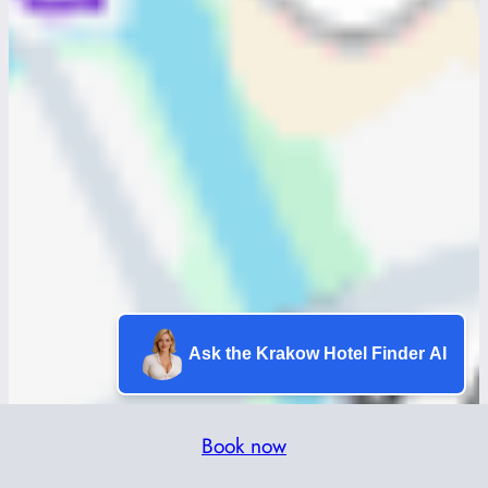
Ask the Krakow Hotel Finder AI
Book now