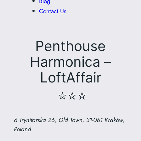
Blog
Contact Us
Penthouse
Harmonica –
LoftAffair
⭐⭐⭐
6 Trynitarska 26, Old Town, 31-061 Kraków,
Poland