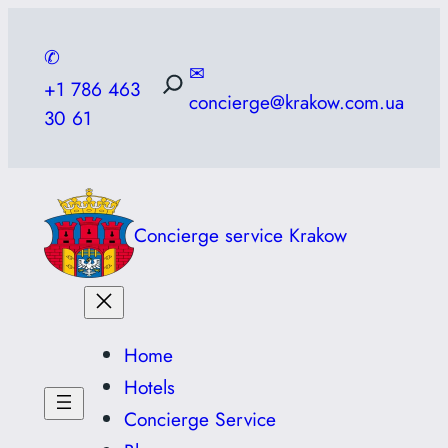
Skip
to
✆
✉
content
+1 786 463
concierge@krakow.com.ua
30 61
Concierge service Krakow
Home
Hotels
Concierge Service