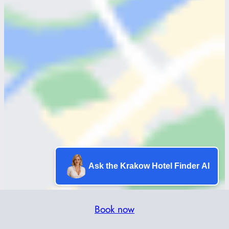
Ask the Krakow Hotel Finder AI
Book now