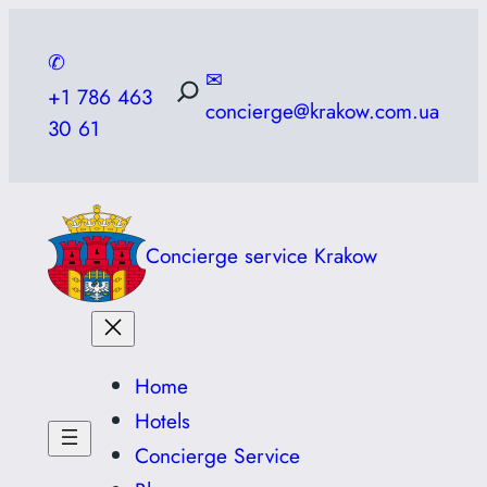
Skip
to
✆
✉
content
+1 786 463
concierge@krakow.com.ua
30 61
Concierge service Krakow
Home
Hotels
Concierge Service