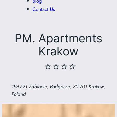
Blog
Contact Us
PM. Apartments
Krakow
⭐⭐⭐⭐
19A/91 Zabłocie, Podgórze, 30-701 Krakow,
Poland