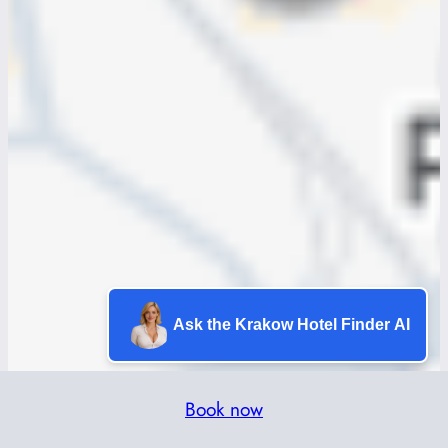
Ask the Krakow Hotel Finder AI
Book now