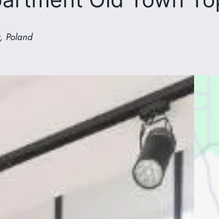
, Poland