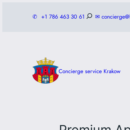
Skip
to
✆
+1 786 463 30 61
✉
concierge@
content
Concierge service Krakow
Premium Ap