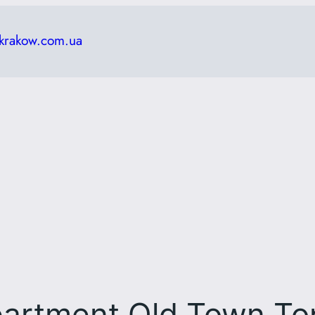
krakow.com.ua
artment Old Town To