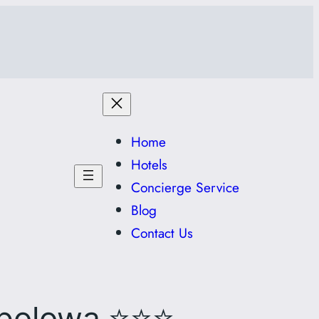
Home
Hotels
Concierge Service
Blog
Contact Us
⭐⭐⭐
polowa