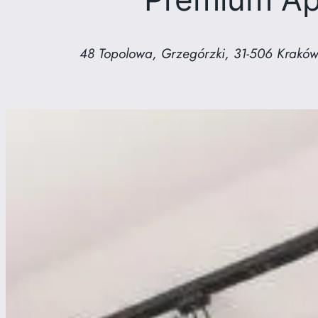
48 Topolowa, Grzegórzki, 31-506 Kraków