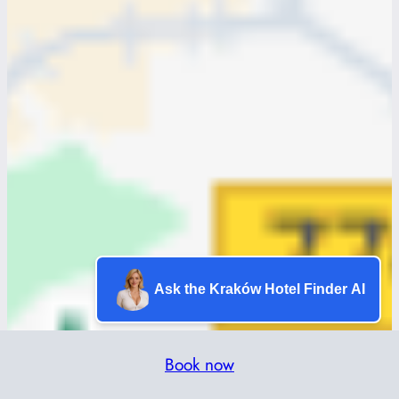
Ask the Kraków Hotel Finder AI
Book now