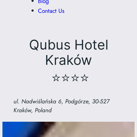
Blog
Contact Us
Qubus Hotel
Kraków
⭐⭐⭐⭐
ul. Nadwiślańska 6, Podgórze, 30-527
Kraków, Poland