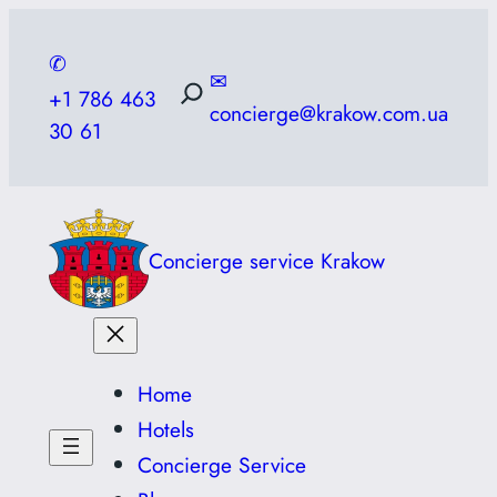
Skip
to
✆
✉
content
+1 786 463
concierge@krakow.com.ua
30 61
Concierge service Krakow
Home
Hotels
Concierge Service