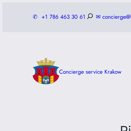
Skip
to
✆
+1 786 463 30 61
✉
concierge@
content
Concierge service Krakow
R