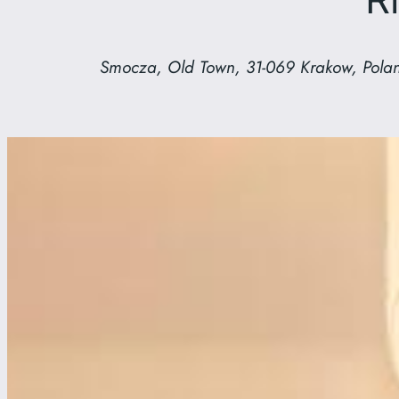
Smocza, Old Town, 31-069 Krakow, Pola