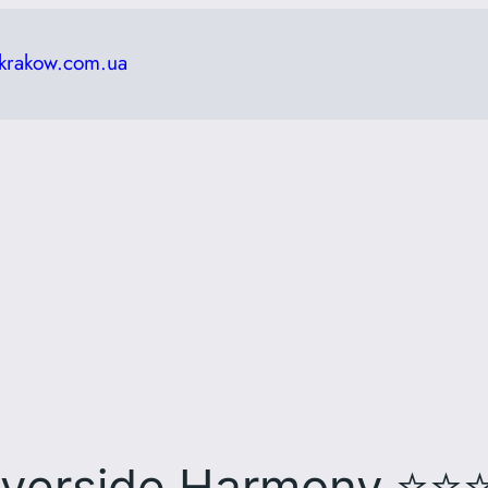
krakow.com.ua
⭐⭐
iverside Harmony