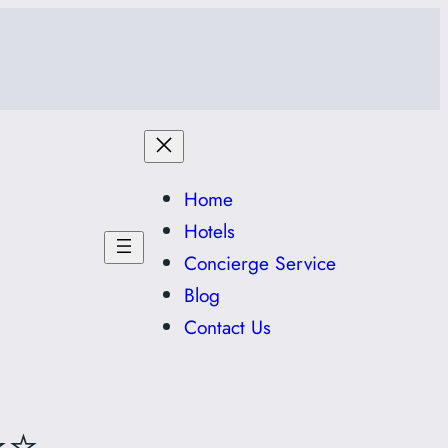
Home
Hotels
Concierge Service
Blog
Contact Us
⭐⭐