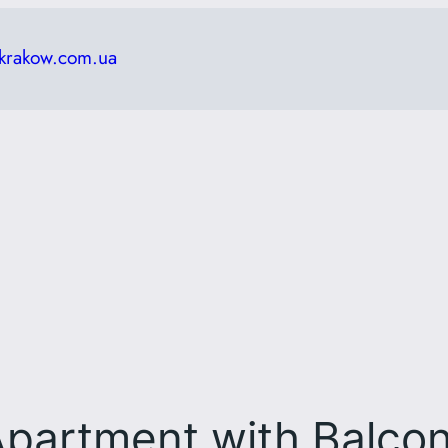
krakow.com.ua
partment with Balco