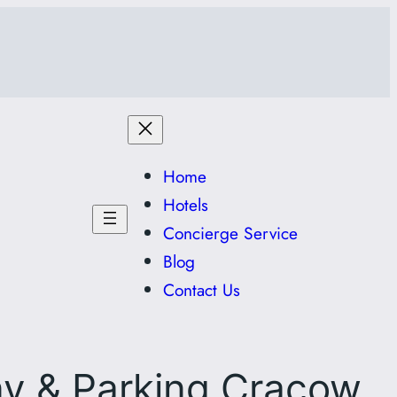
Home
Hotels
Concierge Service
Blog
Contact Us
ny & Parking Cracow