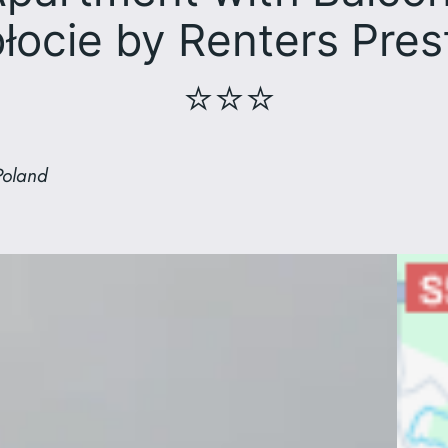
łocie by Renters Pres
⭐⭐⭐
Poland