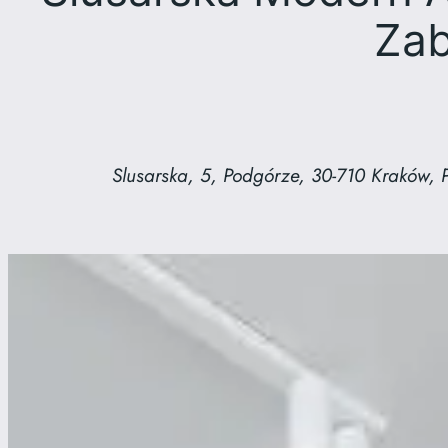
Zab
Slusarska, 5, Podgórze, 30-710 Kraków, 