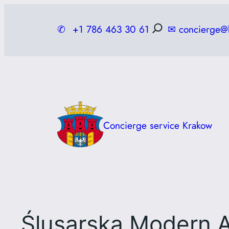
Skip
to
✆
+1 786 463 30 61
✉
concierge@
content
Concierge service Krakow
Ślusarska Modern A