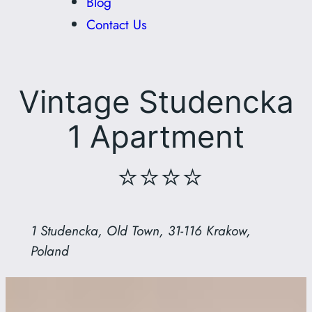
Blog
Contact Us
Vintage Studencka
1 Apartment
⭐⭐⭐⭐
1 Studencka, Old Town, 31-116 Krakow,
Poland