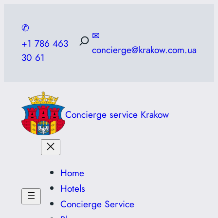
Skip
to
✆
✉
content
+1 786 463
concierge@krakow.com.ua
30 61
Concierge service Krakow
Home
Hotels
Concierge Service