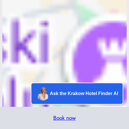
Ask the Krakow Hotel Finder AI
Book now