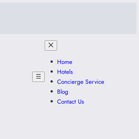
Home
Hotels
Concierge Service
Blog
Contact Us