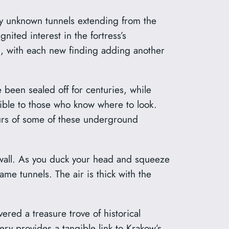
ly unknown tunnels extending from the
ited interest in the fortress’s
g, with each new finding adding another
 been sealed off for centuries, while
sible to those who know where to look.
tours of some of these underground
n wall. As you duck your head and squeeze
me tunnels. The air is thick with the
vered a treasure trove of historical
ry provides a tangible link to Krakow’s