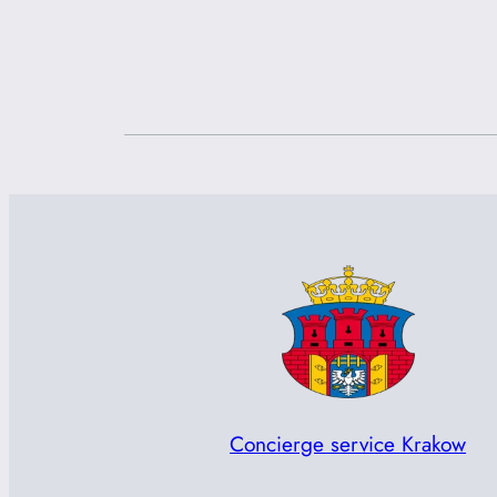
Concierge service Krakow