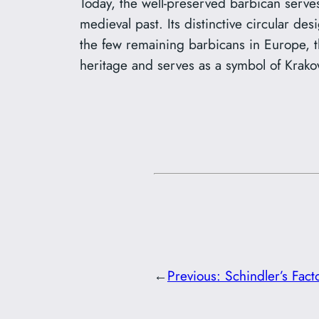
Today, the well-preserved barbican serves 
medieval past. Its distinctive circular de
the few remaining barbicans in Europe, the
heritage and serves as a symbol of Krako
←
Previous:
Schindler’s Fac