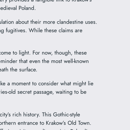
medieval Poland.
lation about their more clandestine uses.
g fugitives. While these claims are
 come to light. For now, though, these
eminder that even the most well-known
ath the surface.
take a moment to consider what might lie
es-old secret passage, waiting to be
y’s rich history. This Gothic-style
 northern entrance to Krakow’s Old Town.