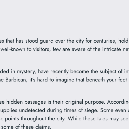
s that has stood guard over the city for centuries, ho
 well-known to visitors, few are aware of the intricate 
ed in mystery, have recently become the subject of in
e Barbican, it’s hard to imagine that beneath your feet 
ese hidden passages is their original purpose. Accordin
upplies undetected during times of siege. Some even cl
ic points throughout the city. While these tales may see
t some of these claims.