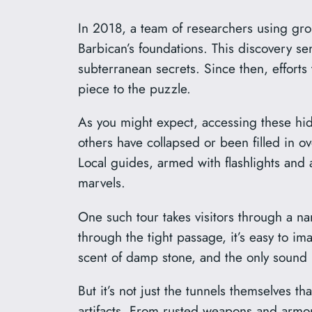
In 2018, a team of researchers using gr
Barbican’s foundations. This discovery se
subterranean secrets. Since then, effor
piece to the puzzle.
As you might expect, accessing these hidd
others have collapsed or been filled in 
Local guides, armed with flashlights and 
marvels.
One such tour takes visitors through a n
through the tight passage, it’s easy to i
scent of damp stone, and the only sound i
But it’s not just the tunnels themselves th
artifacts. From rusted weapons and armor 