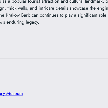
as a popular tourist attraction and cultural landmark, of
sign, thick walls, and intricate details showcase the en
 Krakow Barbican continues to play a significant role in
w’s enduring legacy.
tory Museum