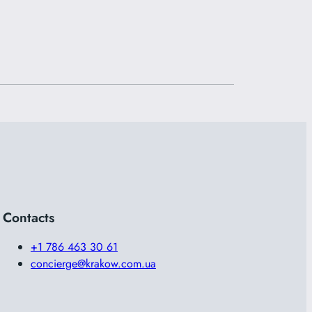
Contacts
+1 786 463 30 61
concierge@krakow.com.ua