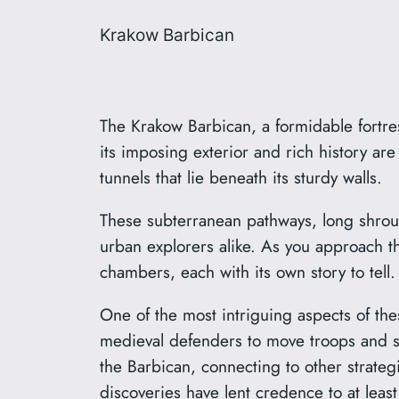
Krakow Barbican
The Krakow Barbican, a formidable fortres
its imposing exterior and rich history are
tunnels that lie beneath its sturdy walls.
These subterranean pathways, long shroud
urban explorers alike. As you approach th
chambers, each with its own story to tell.
One of the most intriguing aspects of th
medieval defenders to move troops and s
the Barbican, connecting to other strateg
discoveries have lent credence to at leas