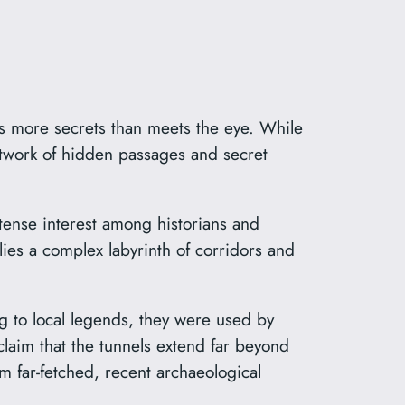
lds more secrets than meets the eye. While
network of hidden passages and secret
tense interest among historians and
lies a complex labyrinth of corridors and
g to local legends, they were used by
aim that the tunnels extend far beyond
m far-fetched, recent archaeological