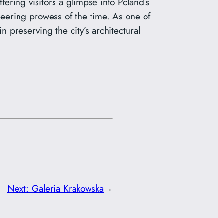
fering visitors a glimpse into Poland’s
gineering prowess of the time. As one of
 preserving the city’s architectural
Next:
Galeria Krakowska
→