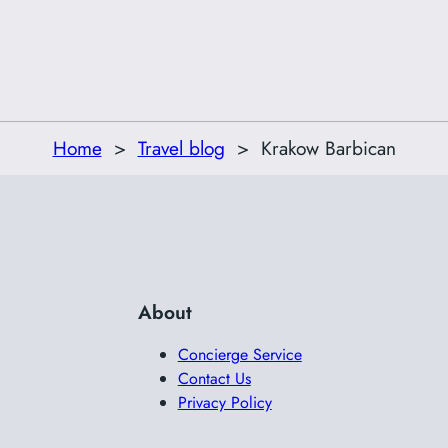
Home
Travel blog
Krakow Barbican
About
Concierge Service
Contact Us
Privacy Policy