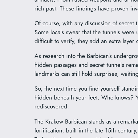
rich past. These findings have proven inva
Of course, with any discussion of secret
Some locals swear that the tunnels were 
difficult to verify, they add an extra layer
As research into the Barbican’s undergrou
hidden passages and secret tunnels remai
landmarks can still hold surprises, waiti
So, the next time you find yourself stand
hidden beneath your feet. Who knows? You
rediscovered.
The Krakow Barbican stands as a remarkable
fortification, built in the late 15th cent