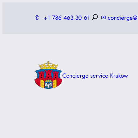
Skip
to
✆
+1 786 463 30 61
✉
concierge@
content
Concierge service Krakow