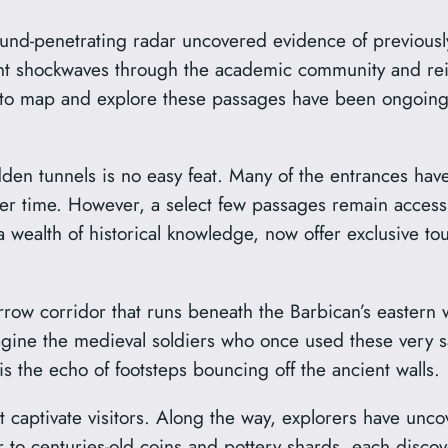
ound-penetrating radar uncovered evidence of previous
nt shockwaves through the academic community and reign
ts to map and explore these passages have been ongoin
en tunnels is no easy feat. Many of the entrances have
over time. However, a select few passages remain acces
a wealth of historical knowledge, now offer exclusive 
arrow corridor that runs beneath the Barbican’s easter
magine the medieval soldiers who once used these very sa
s the echo of footsteps bouncing off the ancient walls.
at captivate visitors. Along the way, explorers have unco
to centuries-old coins and pottery shards, each discove