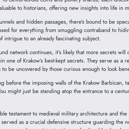
luable to historians, offering new insights into life in 
 tunnels and hidden passages, there’s bound to be specu
used for everything from smuggling contraband to hidin
 of intrigue to an already fascinating subject.
nd network continues, it’s likely that more secrets will
n one of Krakow’s best-kept secrets. They serve as a r
ng to be uncovered by those curious enough to look bene
ing before the imposing walls of the Krakow Barbican, 
 might just be standing atop the entrance to a centuri
 testament to medieval military architecture and the cit
ury, served as a crucial defensive structure guarding the