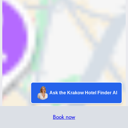
Ask the Krakow Hotel Finder AI
Book now