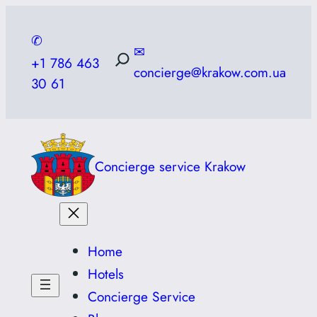
Skip
to
✆
✉
content
+1 786 463
concierge@krakow.com.ua
30 61
Concierge service Krakow
Home
Hotels
Concierge Service