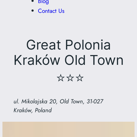
Blog
Contact Us
Great Polonia
Kraków Old Town
⭐⭐⭐
ul. Mikolajska 20, Old Town, 31-027
Kraków, Poland