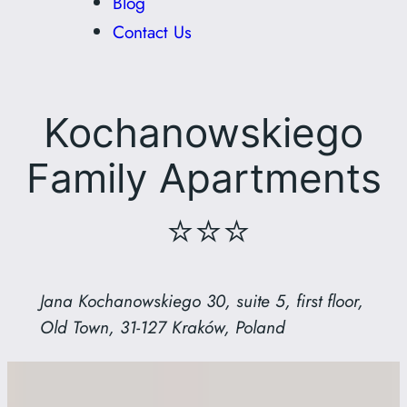
Blog
Contact Us
Kochanowskiego
Family Apartments
⭐⭐⭐
Jana Kochanowskiego 30, suite 5, first floor,
Old Town, 31-127 Kraków, Poland