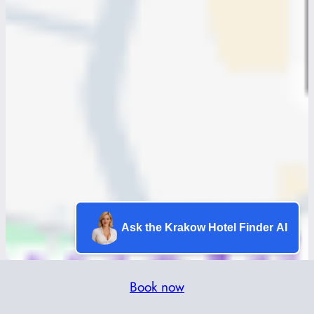
Ask the Krakow Hotel Finder AI
Book now