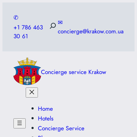
Skip
to
✆
✉
content
+1 786 463
concierge@krakow.com.ua
30 61
Concierge service Krakow
Home
Hotels
Concierge Service