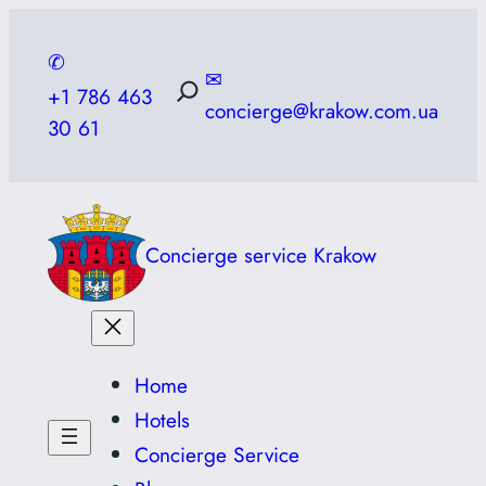
Skip
to
✆
✉
content
+1 786 463
concierge@krakow.com.ua
30 61
Concierge service Krakow
Home
Hotels
Concierge Service