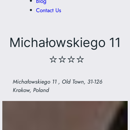
Blog
Contact Us
Michałowskiego 11
⭐⭐⭐⭐
Michałowskiego 11 , Old Town, 31-126
Krakow, Poland