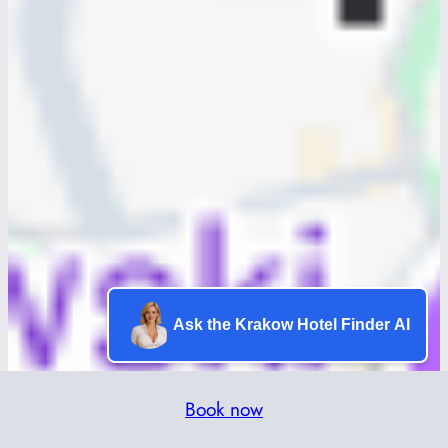
Ask the Krakow Hotel Finder AI
Book now