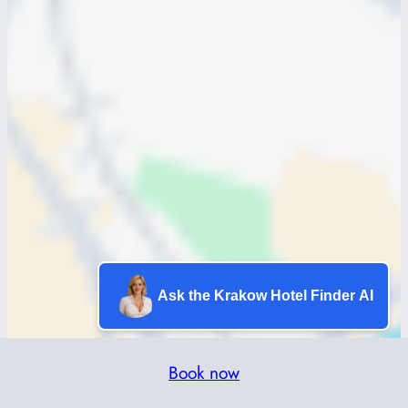
Ask the Krakow Hotel Finder AI
Book now