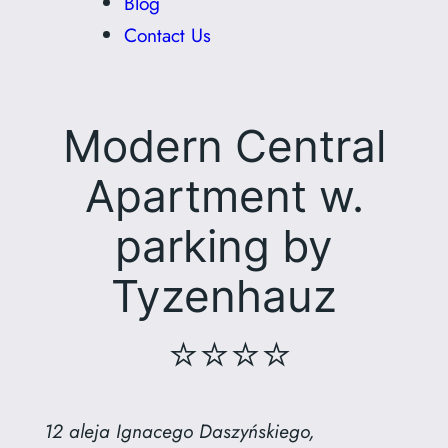
Blog
Contact Us
Modern Central
Apartment w.
parking by
Tyzenhauz
⭐⭐⭐⭐
12 aleja Ignacego Daszyńskiego,