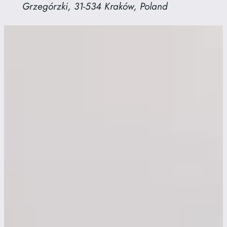
Grzegórzki, 31-534 Kraków, Poland