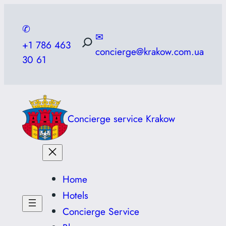
Skip
to
✆
✉
content
+1 786 463
concierge@krakow.com.ua
30 61
Concierge service Krakow
Home
Hotels
Concierge Service