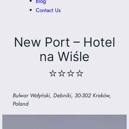
Blog
Contact Us
New Port – Hotel
na Wiśle
⭐⭐⭐⭐
Bulwar Wołyński, Debniki, 30-302 Kraków,
Poland