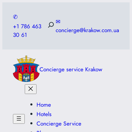
Skip
to
✆
✉
content
+1 786 463
concierge@krakow.com.ua
30 61
Concierge service Krakow
Home
Hotels
Concierge Service