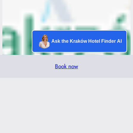
Ask the Kraków Hotel Finder AI
Book now