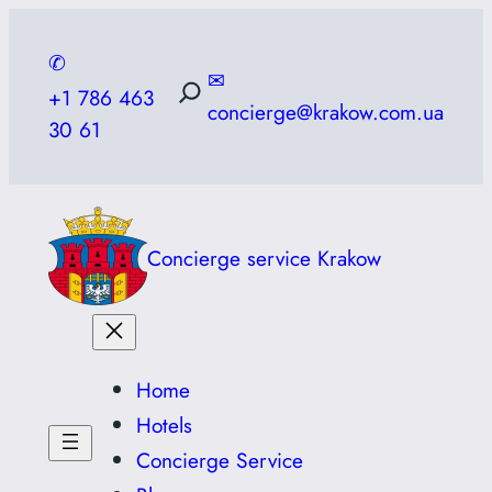
Skip
to
✆
✉
content
+1 786 463
concierge@krakow.com.ua
30 61
Concierge service Krakow
Home
Hotels
Concierge Service