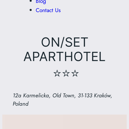
Blog
Contact Us
ON/SET
APARTHOTEL
⭐⭐⭐
12a Karmelicka, Old Town, 31-133 Kraków,
Poland