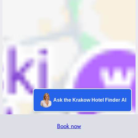
Ask the Krakow Hotel Finder AI
Book now