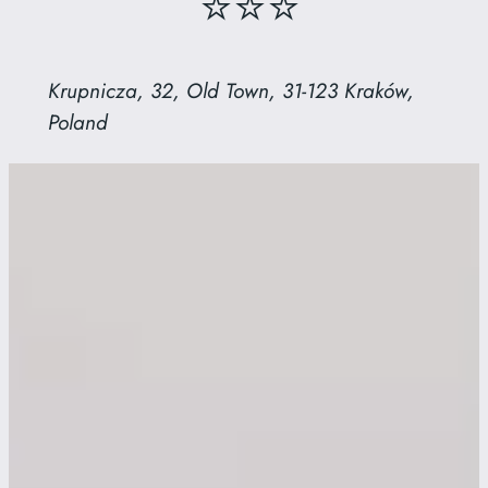
⭐⭐⭐
Krupnicza, 32, Old Town, 31-123 Kraków,
Poland