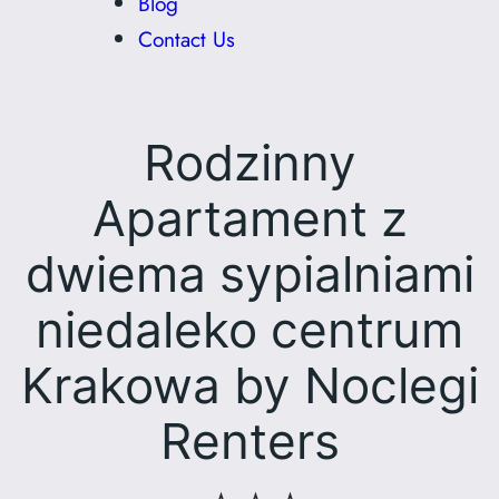
Blog
Contact Us
Rodzinny
Apartament z
dwiema sypialniami
niedaleko centrum
Krakowa by Noclegi
Renters