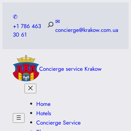
Skip
to
✆
✉
content
+1 786 463
concierge@krakow.com.ua
30 61
Concierge service Krakow
Home
Hotels
Concierge Service