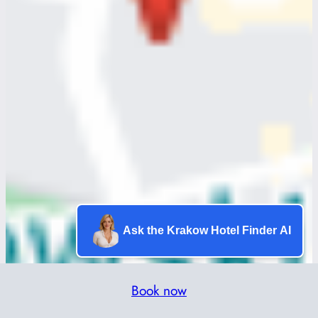
Ask the Krakow Hotel Finder AI
Book now